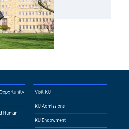
 Opportunity
Visit KU
KU Admissions
nd Human
KU Endowment