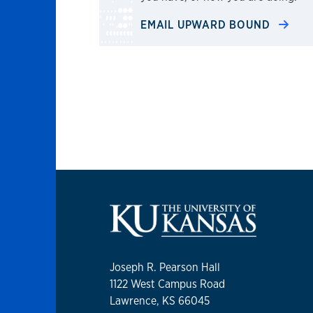
EMAIL UPWARD BOUND
Joseph R. Pearson Hall
1122 West Campus Road
Lawrence, KS 66045