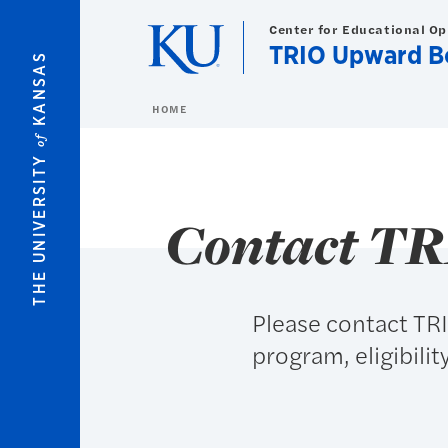
Skip to main content
Center for Educational O
TRIO Upward B
KANSAS
HOME
of
THE UNIVERSITY
Contact T
Please contact TR
program, eligibilit