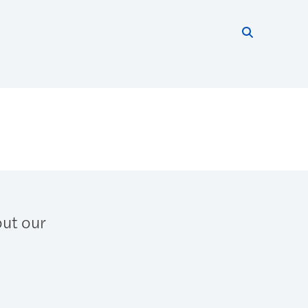
Search thi
Start searc
out our