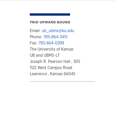
TRIO UPWARD BOUND
Email:
ub_ubms@ku.edu
Phone:
785-864-3415
Fax:
785-864-0399
The University of Kansas
UB and UBMS-LT
Joseph R. Pearson Hall , 305
1122 West Campus Road
Lawrence , Kansas 66045