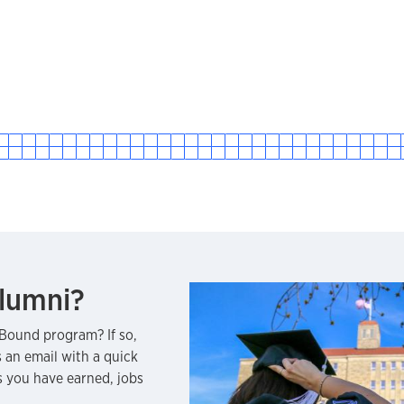
lumni?
Bound program? If so,
 an email with a quick
 you have earned, jobs