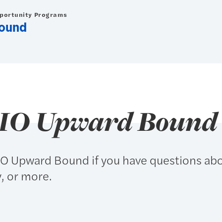
pportunity Programs
ound
RIO Upward Bound
IO Upward Bound if you have questions ab
y, or more.